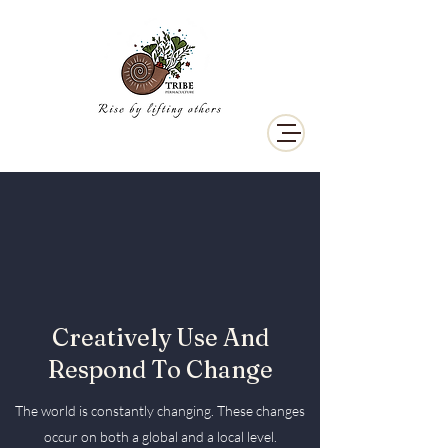
Creatively Use And
Respond To Change
The world is constantly changing. These changes
occur on both a global and a local level.