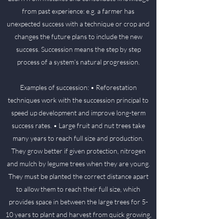
from past experience: e.g. a farmer has
unexpected success with a technique or crop and
changes the future plans to include the new
success. Succession means the step by step
process of a system’s natural progression.
Examples of succession: • Reforestation
techniques work with the succession principal to
speed up development and improve long-term
success rates. • Large fruit and nut trees take
many years to reach full size and production.
They grow better if given protection, nitrogen
and mulch by legume trees when they are young.
They must be planted the correct distance apart
to allow them to reach their full size, which
provides space in between the large trees for 5-
10 years to plant and harvest from quick growing,