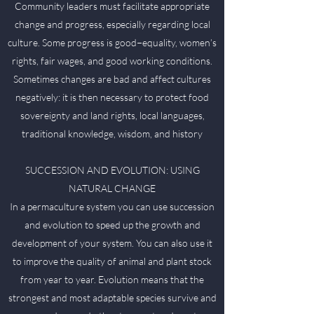
Community leaders must facilitate appropriate
change and progress, especially regarding local
culture. Some progress is good−equality, women’s
rights, fair wages, and good working conditions.
Sometimes changes are bad and affect cultures
negatively: it is then necessary to protect food
sovereignty and land rights, local languages,
traditional knowledge, wisdom, and history
SUCCESSION AND EVOLUTION: USING
NATURAL CHANGE
In a permaculture system you can use succession
and evolution to speed up the growth and
development of your system. You can also use it
to improve the quality of animal and plant stock
from year to year. Evolution means that the
strongest and most adaptable species survive and