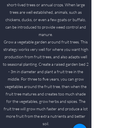
short-lived trees or annual crops. When large
trees are well established, animals, such as
chickens, ducks, or even a few goats or buffalo,
can be introduced to provide weed control and
manure.
Grow a vegetable garden around fruit trees. This
strategy works very well for where you want high
production from fruit trees, and also adapts well
to seasonal planting. Create a raised garden bed 2
- 3m in diameter and plant a fruit tree in the
middle. For three to five years, you can grow
vegetables around the fruit tree, then when the
fruit tree matures and creates too much shade
for the vegetables, grow herbs and spices. The
fruit tree will grow much faster and produce a lot
more fruit from the extra nutrients and better
soil.