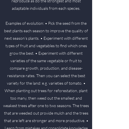
reproduce as do the strongest and most
adaptable individuals from each species.
Examples of evolution: • Pick the seed from the
best plants each season to improve the quality of
next season’s plants. • Experiment with different
types of fruit and vegetables to find which ones
grow the best. • Experiment with different
varieties of the same vegetable or fruit to
compare growth, production, and disease-
resistance rates. Then you can select the best
variety for the land: e.g. varieties of tomato. •
When planting out trees for reforestation, plant
too many, then weed out the smallest and
weakest trees after one to two seasons. The trees
that are weeded out provide mulch and the trees
that are left are stronger and more productive. •
Learn from mistakes and consolidate knowledge