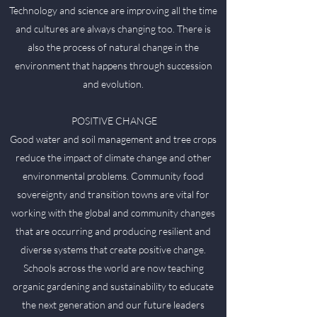
Technology and science are improving all the time
and cultures are always changing too. There is
also the process of natural change in the
environment that happens through succession
and evolution.
POSITIVE CHANGE
Good water and soil management and tree crops
reduce the impact of climate change and other
environmental problems. Community food
sovereignty and transition towns are vital for
working with the global and community changes
that are occurring and producing resilient and
diverse systems that create positive change.
Schools across the world are now teaching
organic gardening and sustainability to educate
the next generation and our future leaders