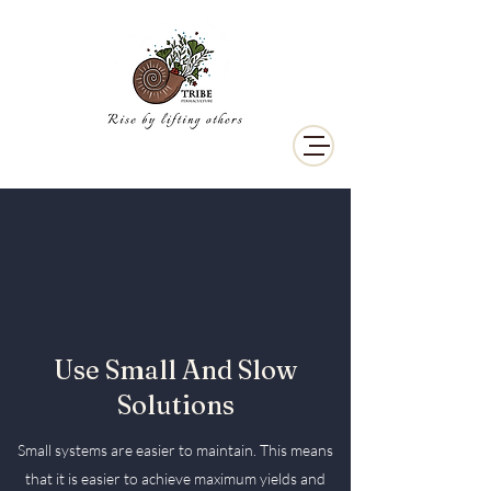
Use Small And Slow
Solutions
Small systems are easier to maintain. This means
that it is easier to achieve maximum yields and