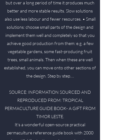
but over a long period of time it produces much
better and more stable results. Slow solutions
also use less labour and fewer resources. • Small
solutions: choose small parts of the design and
implement them well and completely so that you
achieve good production from them: e.g. a few
vegetable gardens, some fast-producing fruit
trees, small animals. Then when these are well
established, you can move onto other sections of
the design. Step by step….
SOURCE: INFORMATION SOURCED AND
REPRODUCED FROM: TROPICAL
PERMACULTURE GUIDE BOOK- A GIFT FROM
TIMOR LESTE.
It’s a wonderful open-source practical
permaculture reference guide book with 2000