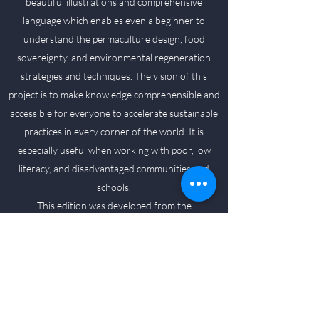
beautiful illustrations and comprehensive
language which enables even a beginner to
understand the permaculture design, food
sovereignty, and environmental regeneration
strategies and techniques. The vision of this
project is to make knowledge comprehensible and
accessible for everyone to accelerate sustainable
practices in every corner of the world. It is
especially useful when working with poor, low
literacy, and disadvantaged communities and
schools.
This edition was developed from the
Permaculture Guidebook from Timor-Leste
produced in 2008 and published by
Permatil (Permaculture Timor Leste-NGO). It is
used by farmers, families, community groups,
government departments, schools, universities,
agricultural colleges, and NGOs in Timor Leste,