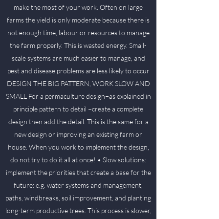
make the most of your work. Often on large
farms the yield is only moderate because there is
not enough time, labour or resources to manage
the farm properly. This is wasted energy. Small-
scale systems are much easier to manage, and
pest and disease problems are less likely to occur
DESIGN THE BIG PATTERN, WORK SLOW AND
SMALL For a permaculture design−as explained in
principle pattern to detail −create a complete
design then add the detail. This is the same for a
new design or improving an existing farm or
house. When you work to implement the design,
do not try to do it all at once! • Slow solutions:
implement the priorities that create a base for the
future: e.g. water systems and management,
paths, windbreaks, soil improvement, and planting
long-term productive trees. This process is slower,