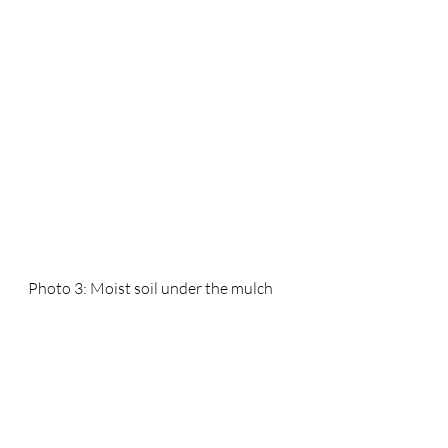
Photo 3: Moist soil under the mulch