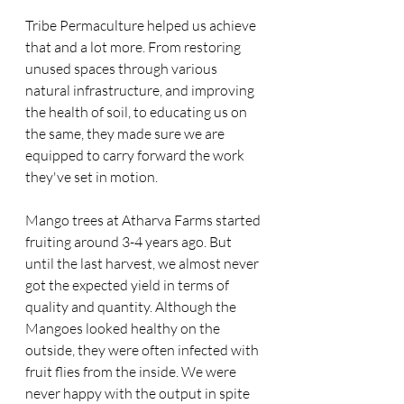
Tribe Permaculture helped us achieve 
that and a lot more. From restoring 
unused spaces through various 
natural infrastructure, and improving 
the health of soil, to educating us on 
the same, they made sure we are 
equipped to carry forward the work 
they've set in motion.
Mango trees at Atharva Farms started 
fruiting around 3-4 years ago. But 
until the last harvest, we almost never 
got the expected yield in terms of 
quality and quantity. Although the 
Mangoes looked healthy on the 
outside, they were often infected with 
fruit flies from the inside. We were 
never happy with the output in spite 