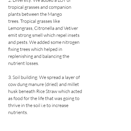
tropical grasses and companion 
plants between the Mango 
trees. Tropical grasses like 
Lemongrass, Citronella and Vetiver 
emit strong smell which repel insets 
and pests. We added some nitrogen 
fixing trees which helped in 
replenishing and balancing the 
nutrient losses.
3. Soil building: We spread a layer of 
cow dung manure (dried) and millet 
husk beneath Rice Straw which acted 
as food for the life that was going to 
thrive in the soil i.e to increase 
nutrients.