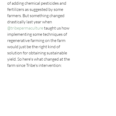
of adding chemical pesticides and 
fertilizers as suggested by some 
farmers. But something changed 
drastically last year when 
@tribepermaculture
 taught us how 
implementing some techniques of 
regenerative farming on the farm 
would just be the right kind of 
solution for obtaining sustainable 
yield. So here's what changed at the 
farm since Tribe's intervention: