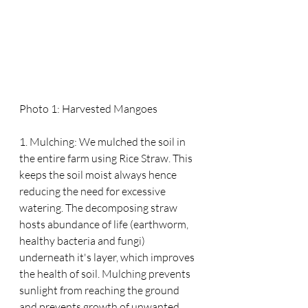
Photo 1: Harvested Mangoes
1. Mulching: We mulched the soil in 
the entire farm using Rice Straw. This 
keeps the soil moist always hence 
reducing the need for excessive 
watering. The decomposing straw 
hosts abundance of life (earthworm, 
healthy bacteria and fungi) 
underneath it's layer, which improves 
the health of soil. Mulching prevents 
sunlight from reaching the ground 
and prevents growth of unwanted 