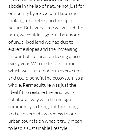
abode in the lap of nature not just for 
our family by also a lot of tourists 
looking for a retreat in the lap of 
nature. But every time we visited the 
farm, we couldn't ignore the amount 
of unutilised land we had due to 
extreme slopes and the increasing 
amount of soil erosion taking place 
every year. We needed a solution 
which was sustainable in every sense 
and could benefit the ecosystem as a 
whole. Permaculture was just the 
ideal fit to restore the land, work 
collaboratively with the village 
community to bring out the change 
and also spread awareness to our 
urban tourists on what it truly mean 
to lead a sustainable lifestyle.