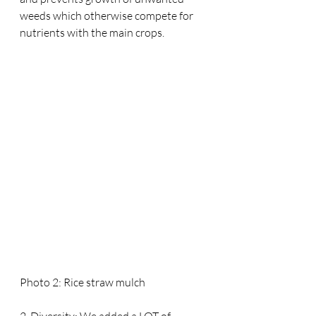
weeds which otherwise compete for 
nutrients with the main crops.
Photo 2: Rice straw mulch
2. Diversity: We added a LOT of 