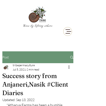
Post
tribepermaculture
Jul 5, 2021
2 min read
Success story from
Anjaneri,Nasik #Client
Diaries
Updated:
Sep 13, 2022
"Atharva Farms has been a humble 